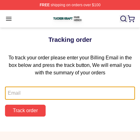
FREE
shipping on orders over $100
Tucker Kraft Shop ⚡️ Officially Licensed Tucker Kraft Me
Open menu
Tracking order
To track your order please enter your Billing Email in the
box below and press the track button, We will email you
with the summary of your orders
Email
Track order
Footer