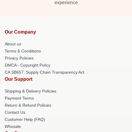
experience
Our Company
About us
Terms & Conditions
Privacy Policies
DMCA - Copyright Policy
CA SB657: Supply Chain Transparency Act
Our Support
Shipping & Delivery Policies
Payment Terms
Return & Refund Policies
Contact Us
Customer Help (FAQ)
Whosale