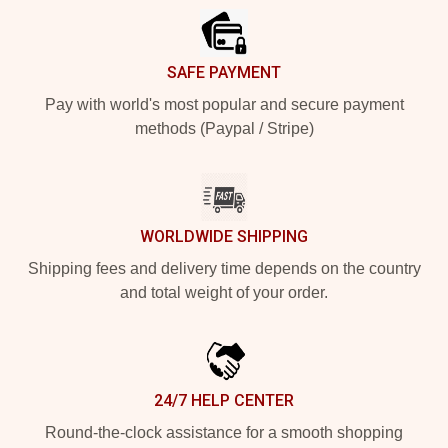
SAFE PAYMENT
Pay with world's most popular and secure payment
methods (Paypal / Stripe)
WORLDWIDE SHIPPING
Shipping fees and delivery time depends on the country
and total weight of your order.
24/7 HELP CENTER
Round-the-clock assistance for a smooth shopping