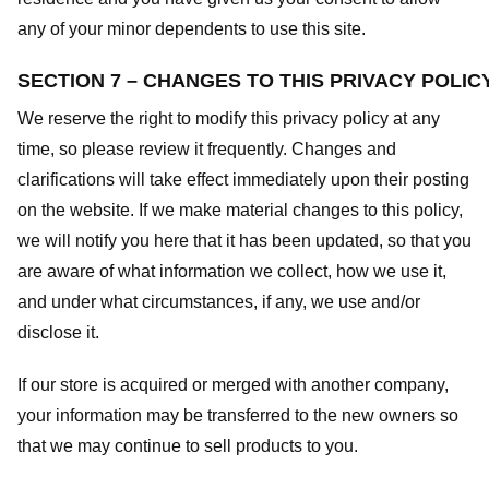
any of your minor dependents to use this site.
SECTION 7 – CHANGES TO THIS PRIVACY POLIC
We reserve the right to modify this privacy policy at any
time, so please review it frequently. Changes and
clarifications will take effect immediately upon their posting
on the website. If we make material changes to this policy,
we will notify you here that it has been updated, so that you
are aware of what information we collect, how we use it,
and under what circumstances, if any, we use and/or
disclose it.
If our store is acquired or merged with another company,
your information may be transferred to the new owners so
that we may continue to sell products to you.