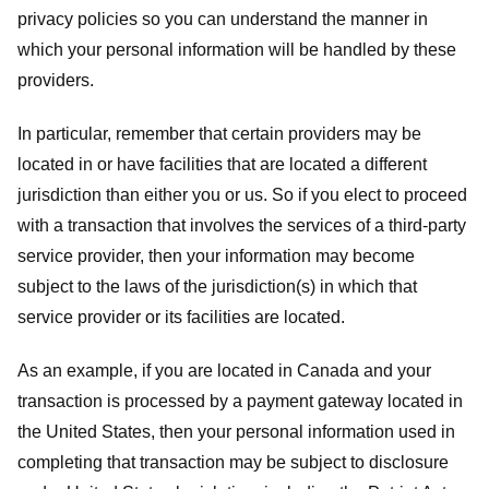
privacy policies so you can understand the manner in
which your personal information will be handled by these
providers.
In particular, remember that certain providers may be
located in or have facilities that are located a different
jurisdiction than either you or us. So if you elect to proceed
with a transaction that involves the services of a third-party
service provider, then your information may become
subject to the laws of the jurisdiction(s) in which that
service provider or its facilities are located.
As an example, if you are located in Canada and your
transaction is processed by a payment gateway located in
the United States, then your personal information used in
completing that transaction may be subject to disclosure