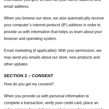
email address.
When you browse our store, we also automatically receive
your computer’s internet protocol (IP) address in order to
provide us with information that helps us learn about your
browser and operating system.
Email marketing (if applicable): With your permission, we
may send you emails about our store, new products and
other updates.
SECTION 2 – CONSENT
How do you get my consent?
When you provide us with personal information to
complete a transaction, verify your credit card, place an