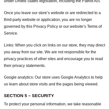
under United States legislation, including the Patriot Act.
Once you leave our store’s website or are redirected to a
third-party website or application, you are no longer
governed by this Privacy Policy or our website’s
Terms of
Service
.
Links:
When you click on links on our store, they may direct
you away from our site. We are not responsible for the
privacy practices of other sites and encourage you to read
their privacy statements.
Google analytics:
Our store uses Google Analytics to help
us learn about store visits and the pages being viewed.
SECTION 5 – SECURITY
To protect your personal information, we take reasonable