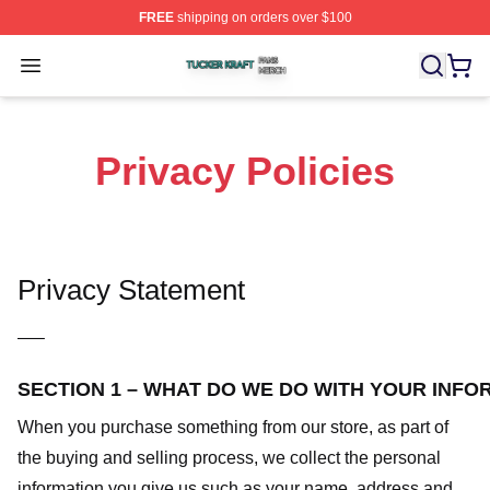
FREE
shipping on orders over $100
Tucker Kraft Shop ⚡️ Officially Licensed Tucker Kraft Me
Open menu
Privacy Policies
Privacy Statement
—–
SECTION 1 – WHAT DO WE DO WITH YOUR INFO
When you purchase something from our store, as part of
the buying and selling process, we collect the personal
information you give us such as your name, address and