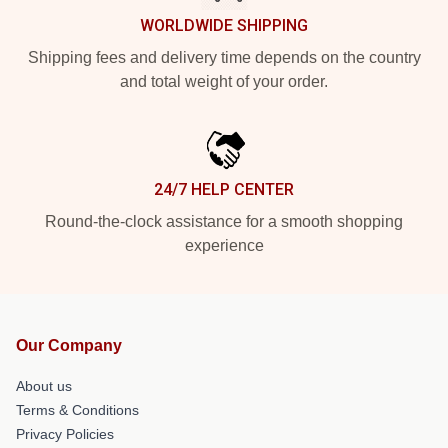
WORLDWIDE SHIPPING
Shipping fees and delivery time depends on the country
and total weight of your order.
24/7 HELP CENTER
Round-the-clock assistance for a smooth shopping
experience
Our Company
About us
Terms & Conditions
Privacy Policies