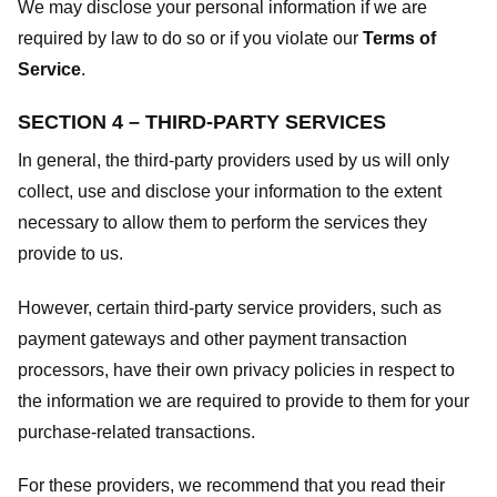
We may disclose your personal information if we are
required by law to do so or if you violate our
Terms of
Service
.
SECTION 4 – THIRD-PARTY SERVICES
In general, the third-party providers used by us will only
collect, use and disclose your information to the extent
necessary to allow them to perform the services they
provide to us.
However, certain third-party service providers, such as
payment gateways and other payment transaction
processors, have their own privacy policies in respect to
the information we are required to provide to them for your
purchase-related transactions.
For these providers, we recommend that you read their