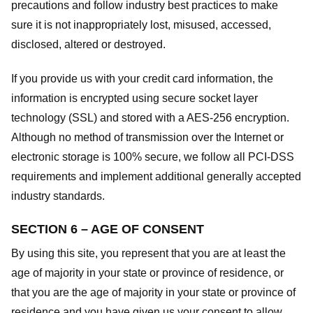
precautions and follow industry best practices to make
sure it is not inappropriately lost, misused, accessed,
disclosed, altered or destroyed.
If you provide us with your credit card information, the
information is encrypted using secure socket layer
technology (SSL) and stored with a AES-256 encryption.
Although no method of transmission over the Internet or
electronic storage is 100% secure, we follow all PCI-DSS
requirements and implement additional generally accepted
industry standards.
SECTION 6 – AGE OF CONSENT
By using this site, you represent that you are at least the
age of majority in your state or province of residence, or
that you are the age of majority in your state or province of
residence and you have given us your consent to allow