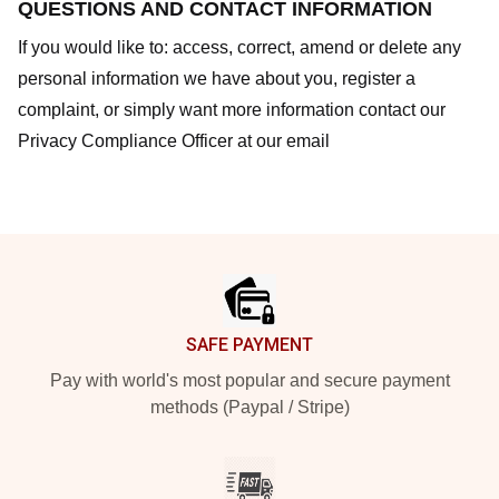
QUESTIONS AND CONTACT INFORMATION
If you would like to: access, correct, amend or delete any
personal information we have about you, register a
complaint, or simply want more information contact our
Privacy Compliance Officer at our email
Footer
SAFE PAYMENT
Pay with world's most popular and secure payment
methods (Paypal / Stripe)