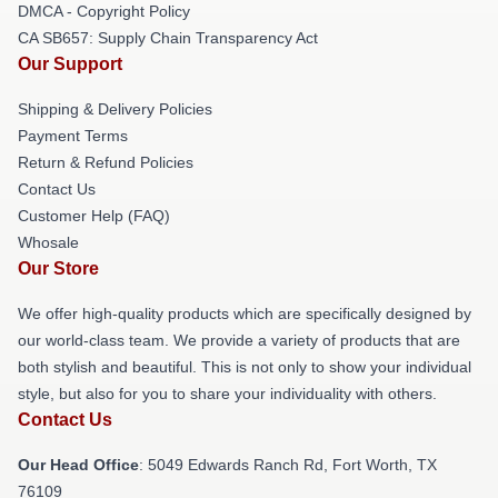
DMCA - Copyright Policy
CA SB657: Supply Chain Transparency Act
Our Support
Shipping & Delivery Policies
Payment Terms
Return & Refund Policies
Contact Us
Customer Help (FAQ)
Whosale
Our Store
We offer high-quality products which are specifically designed by
our world-class team. We provide a variety of products that are
both stylish and beautiful. This is not only to show your individual
style, but also for you to share your individuality with others.
Contact Us
Our Head Office
: 5049 Edwards Ranch Rd, Fort Worth, TX
76109