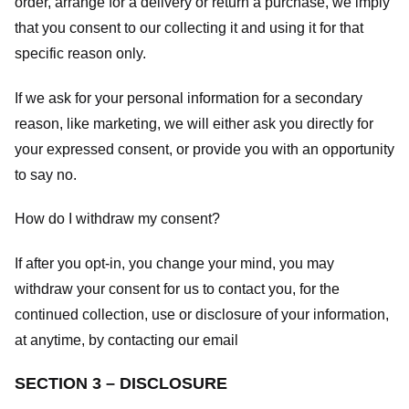
order, arrange for a delivery or return a purchase, we imply
that you consent to our collecting it and using it for that
specific reason only.
If we ask for your personal information for a secondary
reason, like marketing, we will either ask you directly for
your expressed consent, or provide you with an opportunity
to say no.
How do I withdraw my consent?
If after you opt-in, you change your mind, you may
withdraw your consent for us to contact you, for the
continued collection, use or disclosure of your information,
at anytime, by contacting our email
SECTION 3 – DISCLOSURE