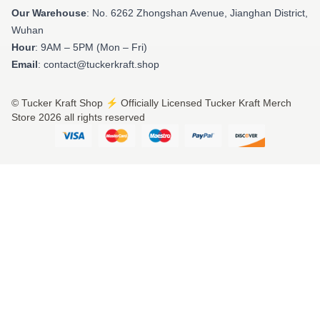
Our Warehouse
: No. 6262 Zhongshan Avenue, Jianghan District,
Wuhan
Hour
: 9AM – 5PM (Mon – Fri)
Email
: contact@tuckerkraft.shop
© Tucker Kraft Shop ⚡️ Officially Licensed Tucker Kraft Merch
Store 2026 all rights reserved