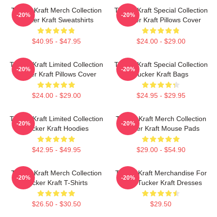
Tucker Kraft Merch Collection
Tucker Kraft Special Collection
-20%
-20%
Tucker Kraft Sweatshirts
Tucker Kraft Pillows Cover
$40.95 - $47.95
$24.00 - $29.00
Tucker Kraft Limited Collection
Tucker Kraft Special Collection
-20%
-20%
Tucker Kraft Pillows Cover
Tucker Kraft Bags
$24.00 - $29.00
$24.95 - $29.95
Tucker Kraft Limited Collection
Tucker Kraft Merch Collection
-20%
-20%
Tucker Kraft Hoodies
Tucker Kraft Mouse Pads
$42.95 - $49.95
$29.00 - $54.90
Tucker Kraft Merch Collection
Tucker Kraft Merchandise For
-20%
-20%
Tucker Kraft T-Shirts
Fans Tucker Kraft Dresses
$26.50 - $30.50
$29.50