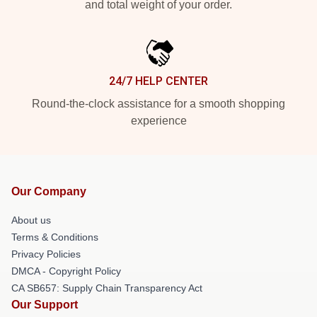
and total weight of your order.
24/7 HELP CENTER
Round-the-clock assistance for a smooth shopping
experience
Our Company
About us
Terms & Conditions
Privacy Policies
DMCA - Copyright Policy
CA SB657: Supply Chain Transparency Act
Our Support