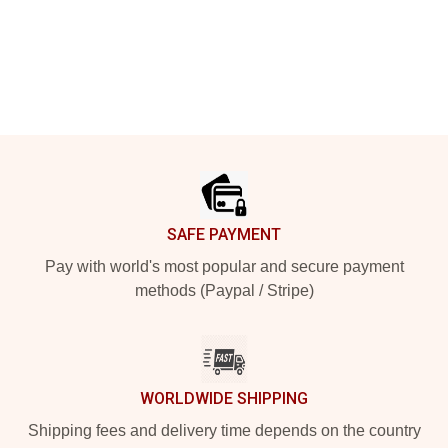
Footer
SAFE PAYMENT
Pay with world's most popular and secure payment
methods (Paypal / Stripe)
WORLDWIDE SHIPPING
Shipping fees and delivery time depends on the country