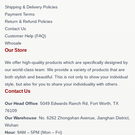
Shipping & Delivery Policies
Payment Terms
Return & Refund Policies
Contact Us
Customer Help (FAQ)
Whosale
Our Store
We offer high-quality products which are specifically designed by
our world-class team. We provide a variety of products that are
both stylish and beautiful. This is not only to show your individual
style, but also for you to share your individuality with others.
Contact Us
Our Head Office
: 5049 Edwards Ranch Rd, Fort Worth, TX
76109
Our Warehouse
: No. 6262 Zhongshan Avenue, Jianghan District,
Wuhan
Hour
: 9AM – 5PM (Mon – Fri)