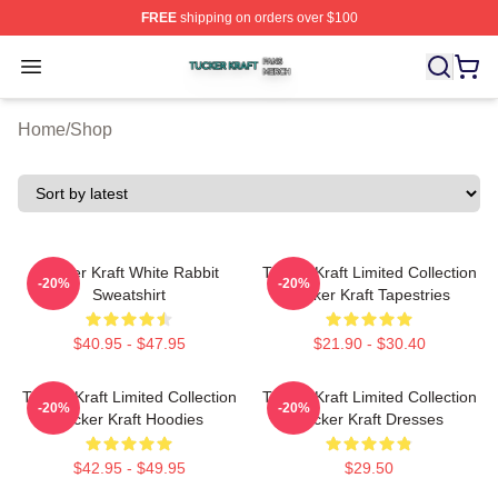
FREE
shipping on orders over $100
Tucker Kraft Shop ⚡️ Officially Licensed Tucker Kraft Me
Open menu
Home
/
Shop
Tucker Kraft White Rabbit
Tucker Kraft Limited Collection
-20%
-20%
Sweatshirt
Tucker Kraft Tapestries
$40.95 - $47.95
$21.90 - $30.40
Tucker Kraft Limited Collection
Tucker Kraft Limited Collection
-20%
-20%
Tucker Kraft Hoodies
Tucker Kraft Dresses
$42.95 - $49.95
$29.50