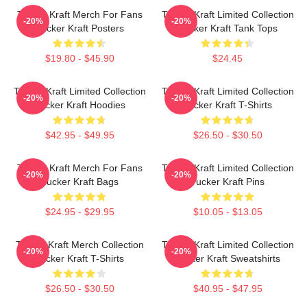
Tucker Kraft Merch For Fans
Tucker Kraft Limited Collection
-20%
-20%
Tucker Kraft Posters
Tucker Kraft Tank Tops
$19.80 - $45.90
$24.45
Tucker Kraft Limited Collection
Tucker Kraft Limited Collection
-20%
-20%
Tucker Kraft Hoodies
Tucker Kraft T-Shirts
$42.95 - $49.95
$26.50 - $30.50
Tucker Kraft Merch For Fans
Tucker Kraft Limited Collection
-20%
-20%
Tucker Kraft Bags
Tucker Kraft Pins
$24.95 - $29.95
$10.05 - $13.05
Tucker Kraft Merch Collection
Tucker Kraft Limited Collection
-20%
-20%
Tucker Kraft T-Shirts
Tucker Kraft Sweatshirts
$26.50 - $30.50
$40.95 - $47.95